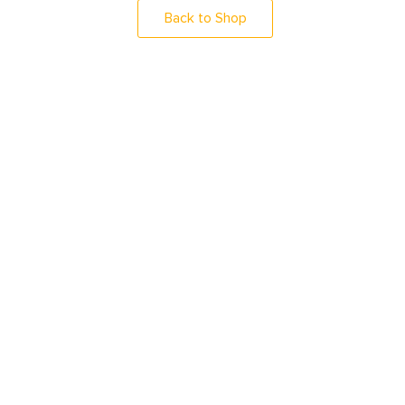
Back to Shop