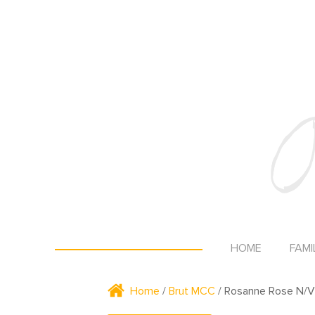
HOME
FAMI
Home
/
Brut MCC
/ Rosanne Rose N/V