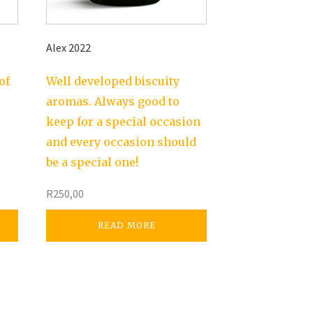
Alex 2022
of
Well developed biscuity
aromas. Always good to
keep for a special occasion
and every occasion should
be a special one!
R
250,00
READ MORE