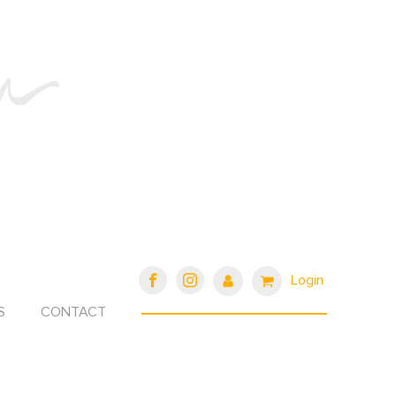
Login
S
CONTACT