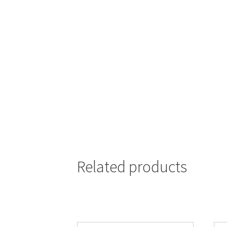
Related products