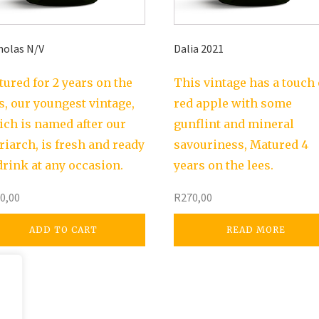
holas N/V
Dalia 2021
ured for 2 years on the
This vintage has a touch 
s, our youngest vintage,
red apple with some
ch is named after our
gunflint and mineral
riarch, is fresh and ready
savouriness, Matured 4
drink at any occasion.
years on the lees.
0,00
R
270,00
ADD TO CART
READ MORE