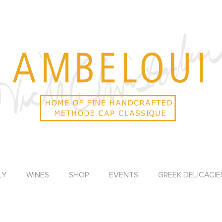
LY
WINES
SHOP
EVENTS
GREEK DELICACIE