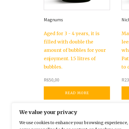
Magnums
Nic
Aged for 3 - 4 years, it is
Mat
filled with double the
lee
amount of bubbles for your
whi
enjoyment. 1.5 litres of
Pat
bubbles.
to 
R
650,00
R
23
READ MORE
We value your privacy
We use cookies to enhance your browsing experience,