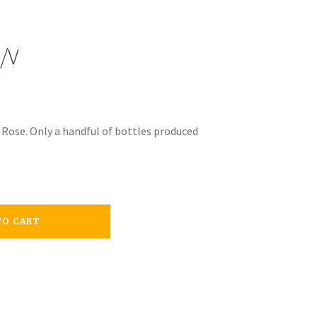
/V
s Rose. Only a handful of bottles produced
TO CART