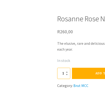
Rosanne Rose N
R
260,00
The elusive, rare and deliciou
each year.
In stock
Rosanne
ADD 
Rose
Category:
Brut MCC
N/V
quantity